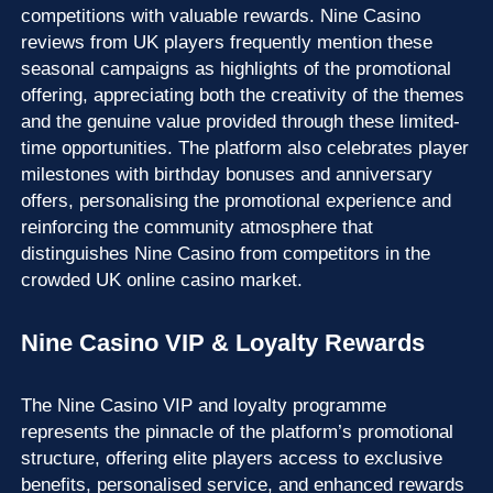
competitions with valuable rewards. Nine Casino
reviews from UK players frequently mention these
seasonal campaigns as highlights of the promotional
offering, appreciating both the creativity of the themes
and the genuine value provided through these limited-
time opportunities. The platform also celebrates player
milestones with birthday bonuses and anniversary
offers, personalising the promotional experience and
reinforcing the community atmosphere that
distinguishes Nine Casino from competitors in the
crowded UK online casino market.
Nine Casino VIP & Loyalty Rewards
The Nine Casino VIP and loyalty programme
represents the pinnacle of the platform’s promotional
structure, offering elite players access to exclusive
benefits, personalised service, and enhanced rewards