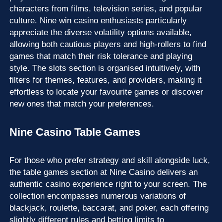
characters from films, television series, and popular
culture. Nine win casino enthusiasts particularly
appreciate the diverse volatility options available,
allowing both cautious players and high-rollers to find
games that match their risk tolerance and playing
style. The slots section is organised intuitively, with
filters for themes, features, and providers, making it
effortless to locate your favourite games or discover
new ones that match your preferences.
Nine Casino Table Games
For those who prefer strategy and skill alongside luck,
the table games section at Nine Casino delivers an
authentic casino experience right to your screen. The
collection encompasses numerous variations of
blackjack, roulette, baccarat, and poker, each offering
slightly different rules and betting limits to