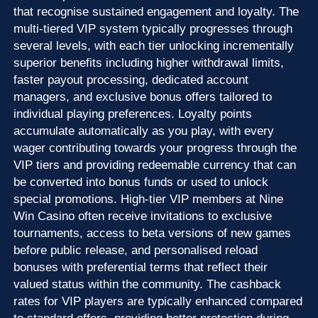
that recognise sustained engagement and loyalty. The
multi-tiered VIP system typically progresses through
several levels, with each tier unlocking incrementally
superior benefits including higher withdrawal limits,
faster payout processing, dedicated account
managers, and exclusive bonus offers tailored to
individual playing preferences. Loyalty points
accumulate automatically as you play, with every
wager contributing towards your progress through the
VIP tiers and providing redeemable currency that can
be converted into bonus funds or used to unlock
special promotions. High-tier VIP members at Nine
Win Casino often receive invitations to exclusive
tournaments, access to beta versions of new games
before public release, and personalised reload
bonuses with preferential terms that reflect their
valued status within the community. The cashback
rates for VIP players are typically enhanced compared