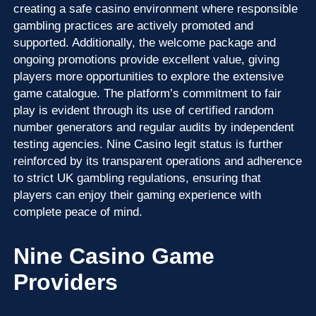
creating a safe casino environment where responsible
gambling practices are actively promoted and
supported. Additionally, the welcome package and
ongoing promotions provide excellent value, giving
players more opportunities to explore the extensive
game catalogue. The platform’s commitment to fair
play is evident through its use of certified random
number generators and regular audits by independent
testing agencies. Nine Casino legit status is further
reinforced by its transparent operations and adherence
to strict UK gambling regulations, ensuring that
players can enjoy their gaming experience with
complete peace of mind.
Nine Casino Game
Providers