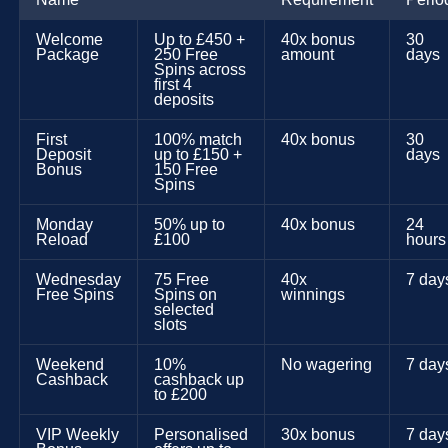
Welcome
Up to £450 +
40x bonus
30
Package
250 Free
amount
days
Spins across
first 4
deposits
First
100% match
40x bonus
30
Deposit
up to £150 +
days
Bonus
150 Free
Spins
Monday
50% up to
40x bonus
24
Reload
£100
hours
Wednesday
75 Free
40x
7 day
Free Spins
Spins on
winnings
selected
slots
Weekend
10%
No wagering
7 day
Cashback
cashback up
to £200
VIP Weekly
Personalised
30x bonus
7 day