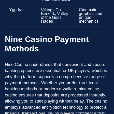
Yggdrasil
Vikings Go
Cinematic
Berzerk, Valley
graphics and
of the Gods,
unique
Hades
mechanics
Nine Casino Payment
Methods
Nine Casino understands that convenient and secure
banking options are essential for UK players, which is
why the platform supports a comprehensive range of
payment methods. Whether you prefer traditional
banking methods or modern e-wallets, nine online
casino ensures that deposits are processed instantly,
allowing you to start playing without delay. The casino
employs advanced encryption technology to protect all
financial transactions, giving players confidence that