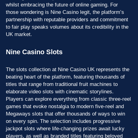
whilst embracing the future of online gaming. For
those wondering is Nine Casino legit, the platform’s
partnership with reputable providers and commitment
to fair play speaks volumes about its credibility in the
UK market.
Nine Casino Slots
The slots collection at Nine Casino UK represents the
beating heart of the platform, featuring thousands of
titles that range from traditional fruit machines to
elaborate video slots with cinematic storylines.
Players can explore everything from classic three-reel
games that evoke nostalgia to modern five-reel and
Megaways slots that offer thousands of ways to win
on every spin. The selection includes progressive
jackpot slots where life-changing prizes await lucky
players, as well as branded titles featuring beloved