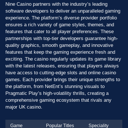
Nine Casino partners with the industry’s leading
software developers to deliver an unparalleled gaming
experience. The platform’s diverse provider portfolio
ensures a rich variety of game styles, themes, and
features that cater to all player preferences. These
partnerships with top-tier developers guarantee high-
quality graphics, smooth gameplay, and innovative
features that keep the gaming experience fresh and
exciting. The casino regularly updates its game library
with the latest releases, ensuring that players always
have access to cutting-edge slots and online casino
games. Each provider brings their unique strengths to
the platform, from NetEnt’s stunning visuals to
Pragmatic Play’s high-volatility thrills, creating a
comprehensive gaming ecosystem that rivals any
major UK casino.
Game
Popular Titles
Speciality