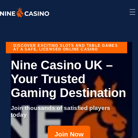
DISCOVER EXCITING SLOTS AND TABLE GAMES
AT A SAFE, LICENSED ONLINE CASINO
Nine Casino UK –
Your Trusted
Gaming Destination
Join thousands of satisfied players
today
Join Now