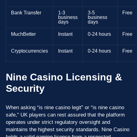
Bank Transfer
1-3
3-5
Free
business
business
days
days
MuchBetter
Instant
0-24 hours
Free
Cryptocurrencies
Instant
0-24 hours
Free
Nine Casino Licensing &
Security
When asking “is nine casino legit” or “is nine casino
safe,” UK players can rest assured that the platform
operates under strict regulatory oversight and
maintains the highest security standards. Nine Casino
holds a valid gaming licence from a respected