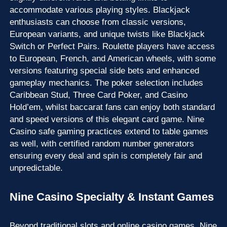
accommodate various playing styles. Blackjack
enthusiasts can choose from classic versions,
European variants, and unique twists like Blackjack
Switch or Perfect Pairs. Roulette players have access
to European, French, and American wheels, with some
versions featuring special side bets and enhanced
gameplay mechanics. The poker selection includes
Caribbean Stud, Three Card Poker, and Casino
Hold’em, whilst baccarat fans can enjoy both standard
and speed versions of this elegant card game. Nine
Casino safe gaming practices extend to table games
as well, with certified random number generators
ensuring every deal and spin is completely fair and
unpredictable.
Nine Casino Specialty & Instant Games
Beyond traditional slots and online casino games, Nine