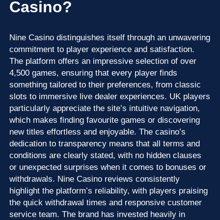
Casino?
Nine Casino distinguishes itself through an unwavering
commitment to player experience and satisfaction.
The platform offers an impressive selection of over
4,500 games, ensuring that every player finds
something tailored to their preferences, from classic
slots to immersive live dealer experiences. UK players
particularly appreciate the site’s intuitive navigation,
which makes finding favourite games or discovering
new titles effortless and enjoyable. The casino’s
dedication to transparency means that all terms and
conditions are clearly stated, with no hidden clauses
or unexpected surprises when it comes to bonuses or
withdrawals. Nine Casino reviews consistently
highlight the platform’s reliability, with players praising
the quick withdrawal times and responsive customer
service team. The brand has invested heavily in