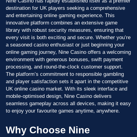
Nine Casino has rapidly established itself as a premier
destination for UK players seeking a comprehensive
and entertaining online gaming experience. This
innovative platform combines an extensive game
library with robust security measures, ensuring that
every visit is both exciting and secure. Whether you’re
a seasoned casino enthusiast or just beginning your
online gaming journey, Nine Casino offers a welcoming
environment with generous bonuses, swift payment
processing, and round-the-clock customer support.
The platform’s commitment to responsible gambling
and player satisfaction sets it apart in the competitive
UK online casino market. With its sleek interface and
mobile-optimised design, Nine Casino delivers
seamless gameplay across all devices, making it easy
to enjoy your favourite games anytime, anywhere.
Why Choose Nine