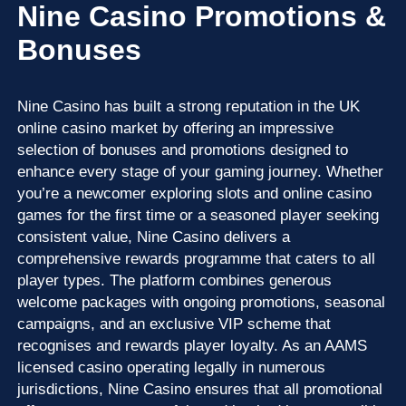
Nine Casino Promotions &
Bonuses
Nine Casino has built a strong reputation in the UK
online casino market by offering an impressive
selection of bonuses and promotions designed to
enhance every stage of your gaming journey. Whether
you’re a newcomer exploring slots and online casino
games for the first time or a seasoned player seeking
consistent value, Nine Casino delivers a
comprehensive rewards programme that caters to all
player types. The platform combines generous
welcome packages with ongoing promotions, seasonal
campaigns, and an exclusive VIP scheme that
recognises and rewards player loyalty. As an AAMS
licensed casino operating legally in numerous
jurisdictions, Nine Casino ensures that all promotional