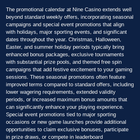
The promotional calendar at Nine Casino extends well
beyond standard weekly offers, incorporating seasonal
campaigns and special event promotions that align
with holidays, major sporting events, and significant
dates throughout the year. Christmas, Halloween,
Easter, and summer holiday periods typically bring
enhanced bonus packages, exclusive tournaments
with substantial prize pools, and themed free spin
campaigns that add festive excitement to your gaming
sessions. These seasonal promotions often feature
improved terms compared to standard offers, including
lower wagering requirements, extended validity
periods, or increased maximum bonus amounts that
can significantly enhance your playing experience.
Special event promotions tied to major sporting
occasions or new game launches provide additional
opportunities to claim exclusive bonuses, participate
in prize draws, or compete in leaderboard