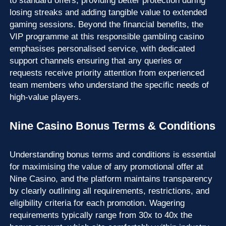
to standard offers, providing better protection during
losing streaks and adding tangible value to extended
gaming sessions. Beyond the financial benefits, the
VIP programme at this responsible gambling casino
emphasises personalised service, with dedicated
support channels ensuring that any queries or
requests receive priority attention from experienced
team members who understand the specific needs of
high-value players.
Nine Casino Bonus Terms & Conditions
Understanding bonus terms and conditions is essential
for maximising the value of any promotional offer at
Nine Casino, and the platform maintains transparency
by clearly outlining all requirements, restrictions, and
eligibility criteria for each promotion. Wagering
requirements typically range from 30x to 40x the