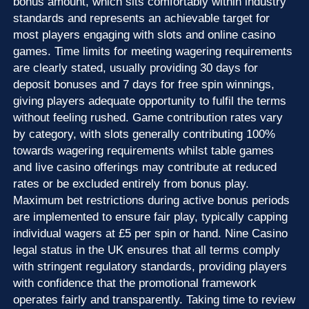
bonus amount, which sits comfortably within industry
standards and represents an achievable target for
most players engaging with slots and online casino
games. Time limits for meeting wagering requirements
are clearly stated, usually providing 30 days for
deposit bonuses and 7 days for free spin winnings,
giving players adequate opportunity to fulfil the terms
without feeling rushed. Game contribution rates vary
by category, with slots generally contributing 100%
towards wagering requirements whilst table games
and live casino offerings may contribute at reduced
rates or be excluded entirely from bonus play.
Maximum bet restrictions during active bonus periods
are implemented to ensure fair play, typically capping
individual wagers at £5 per spin or hand. Nine Casino
legal status in the UK ensures that all terms comply
with stringent regulatory standards, providing players
with confidence that the promotional framework
operates fairly and transparently. Taking time to review