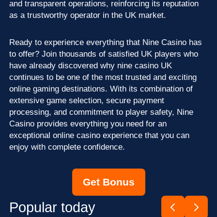
and transparent operations, reinforcing its reputation
as a trustworthy operator in the UK market.
Ready to experience everything that Nine Casino has
to offer? Join thousands of satisfied UK players who
have already discovered why nine casino UK
continues to be one of the most trusted and exciting
online gaming destinations. With its combination of
extensive game selection, secure payment
processing, and commitment to player safety, Nine
Casino provides everything you need for an
exceptional online casino experience that you can
enjoy with complete confidence.
Get Bonus
Popular today