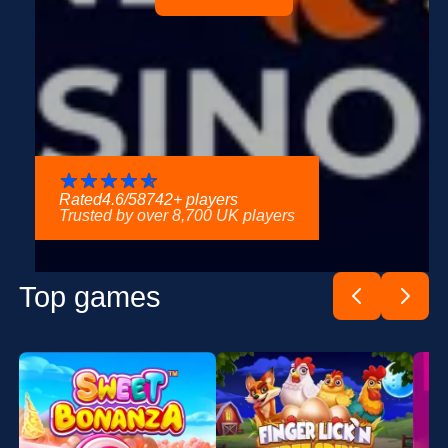
Rated
4.6
/
5
8742
+ players
Trusted by over 8,700 UK players
Top games