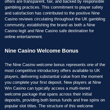
offers are transparent, fair, and backed by responsible
gambling practices. This commitment to player safety
and satisfaction has contributed to the positive Nine
Casino reviews circulating throughout the UK gambling
community, establishing the brand as both a Nine
Casino legit and Nine Casino safe destination for
online entertainment.
Nine Casino Welcome Bonus
The Nine Casino welcome bonus represents one of the
most competitive introductory offers available to UK
players, delivering substantial value from the moment
you complete your first deposit. New players at Nine
Win Casino can typically access a multi-tiered
welcome package that spans across their initial
deposits, providing both bonus funds and free spins on
popular slot titles. The structure of this welcome