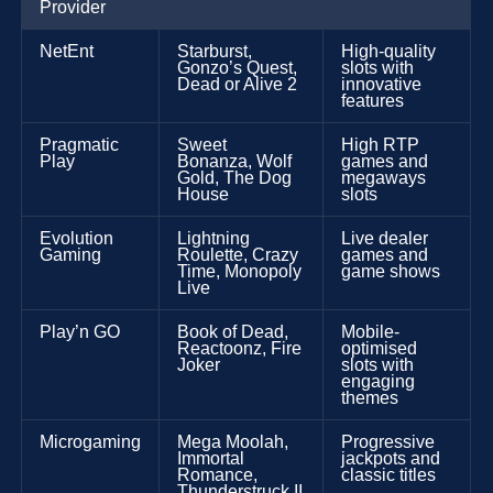
Provider
NetEnt
Starburst,
High-quality
Gonzo’s Quest,
slots with
Dead or Alive 2
innovative
features
Pragmatic
Sweet
High RTP
Play
Bonanza, Wolf
games and
Gold, The Dog
megaways
House
slots
Evolution
Lightning
Live dealer
Gaming
Roulette, Crazy
games and
Time, Monopoly
game shows
Live
Play’n GO
Book of Dead,
Mobile-
Reactoonz, Fire
optimised
Joker
slots with
engaging
themes
Microgaming
Mega Moolah,
Progressive
Immortal
jackpots and
Romance,
classic titles
Thunderstruck II