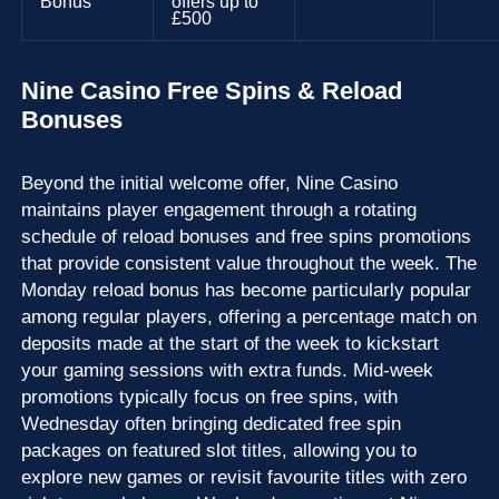
Bonus
offers up to
£500
Nine Casino Free Spins & Reload
Bonuses
Beyond the initial welcome offer, Nine Casino
maintains player engagement through a rotating
schedule of reload bonuses and free spins promotions
that provide consistent value throughout the week. The
Monday reload bonus has become particularly popular
among regular players, offering a percentage match on
deposits made at the start of the week to kickstart
your gaming sessions with extra funds. Mid-week
promotions typically focus on free spins, with
Wednesday often bringing dedicated free spin
packages on featured slot titles, allowing you to
explore new games or revisit favourite titles with zero