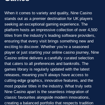
When it comes to variety and quality, Nine Casino
stands out as a premier destination for UK players
seeking an exceptional gaming experience. The
platform hosts an impressive collection of over 4,500
titles from the industry’s leading software providers,
ensuring that every visit brings something new and
exciting to discover. Whether you’re a seasoned
player or just starting your online casino journey, Nine
Casino online delivers a carefully curated selection
that caters to all preferences and bankrolls. The
games library is regularly updated with the latest
releases, meaning you’ll always have access to
cutting-edge graphics, innovative features, and the
most popular titles in the industry. What truly sets
Nine Casino apart is the seamless integration of
classic favourites alongside modern innovations,
creating a balanced portfolio that respects tradition