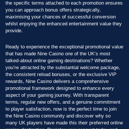
the specific terms attached to each promotion ensures
you can approach bonus offers strategically,
maximising your chances of successful conversion
whilst enjoying the enhanced entertainment value they
provide.
Ready to experience the exceptional promotional value
that has made Nine Casino one of the UK’s most
talked-about online gaming destinations? Whether
you’re attracted by the substantial welcome package,
the consistent reload bonuses, or the exclusive VIP
rewards, Nine Casino delivers a comprehensive
promotional framework designed to enhance every
aspect of your gaming journey. With transparent
terms, regular new offers, and a genuine commitment
to player satisfaction, now is the perfect time to join
the Nine Casino community and discover why so
many UK players have made this their preferred online