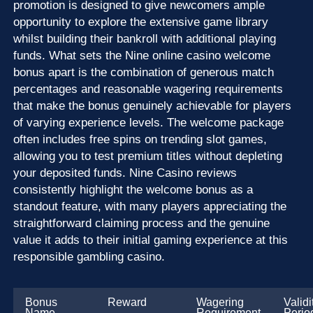
promotion is designed to give newcomers ample
opportunity to explore the extensive game library
whilst building their bankroll with additional playing
funds. What sets the Nine online casino welcome
bonus apart is the combination of generous match
percentages and reasonable wagering requirements
that make the bonus genuinely achievable for players
of varying experience levels. The welcome package
often includes free spins on trending slot games,
allowing you to test premium titles without depleting
your deposited funds. Nine Casino reviews
consistently highlight the welcome bonus as a
standout feature, with many players appreciating the
straightforward claiming process and the genuine
value it adds to their initial gaming experience at this
responsible gambling casino.
Bonus
Reward
Wagering
Validi
Name
Requirement
Perio