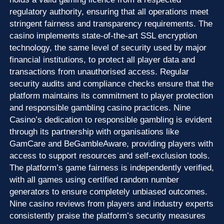
regulatory authority, ensuring that all operations meet
stringent fairness and transparency requirements. The
casino implements state-of-the-art SSL encryption
technology, the same level of security used by major
financial institutions, to protect all player data and
transactions from unauthorised access. Regular
security audits and compliance checks ensure that the
platform maintains its commitment to player protection
and responsible gambling casino practices. Nine
Casino’s dedication to responsible gambling is evident
through its partnership with organisations like
GamCare and BeGambleAware, providing players with
access to support resources and self-exclusion tools.
The platform’s game fairness is independently verified,
with all games using certified random number
generators to ensure completely unbiased outcomes.
Nine casino reviews from players and industry experts
consistently praise the platform’s security measures