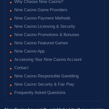
Why Choose Nine Casino?
Nine Casino Game Providers
Nine Casino Payment Methods
Nine Casino Licensing & Security
Nine Casino Promotions & Bonuses
Nine Casino Featured Games
Nine Casino App
Accessing Your Nine Casino Account
Contact
Nine Casino Responsible Gambling
Nine Casino Security & Fair Play
Frequently Asked Questions