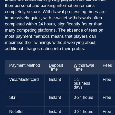
their personal and banking information remains
completely secure. Withdrawal processing times are
impressively quick, with e-wallet withdrawals often
completed within 24 hours, significantly faster than
many competing platforms. The absence of fees on
most payment methods means that players can
maximise their winnings without worrying about
additional charges eating into their profits.
Payment Method
Deposit
Withdrawal
Fees
Time
Time
Visa/Mastercard
Instant
1-3
Free
business
days
Skrill
Instant
0-24 hours
Free
Neteller
Instant
0-24 hours
Free