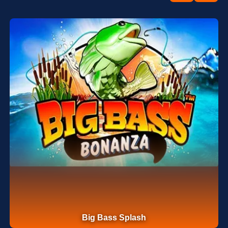
Play now
Big Bass Splash