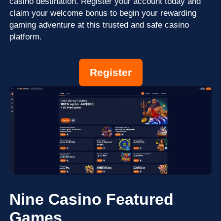
casino destination. Register your account today and
claim your welcome bonus to begin your rewarding
gaming adventure at this trusted and safe casino
platform.
Register
Nine Casino Featured
Games