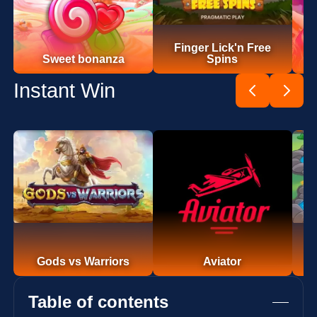
Finger Lick'n Free
Play now
Play now
Sweet bonanza
Spins
Instant Win
Play now
Play now
Gods vs Warriors
Aviator
Table of contents