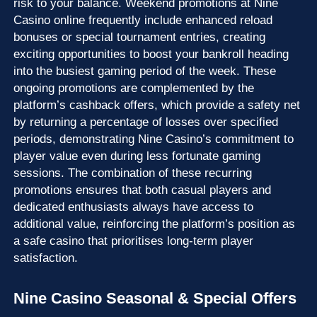
risk to your balance. Weekend promotions at Nine
Casino online frequently include enhanced reload
bonuses or special tournament entries, creating
exciting opportunities to boost your bankroll heading
into the busiest gaming period of the week. These
ongoing promotions are complemented by the
platform’s cashback offers, which provide a safety net
by returning a percentage of losses over specified
periods, demonstrating Nine Casino’s commitment to
player value even during less fortunate gaming
sessions. The combination of these recurring
promotions ensures that both casual players and
dedicated enthusiasts always have access to
additional value, reinforcing the platform’s position as
a safe casino that prioritises long-term player
satisfaction.
Nine Casino Seasonal & Special Offers