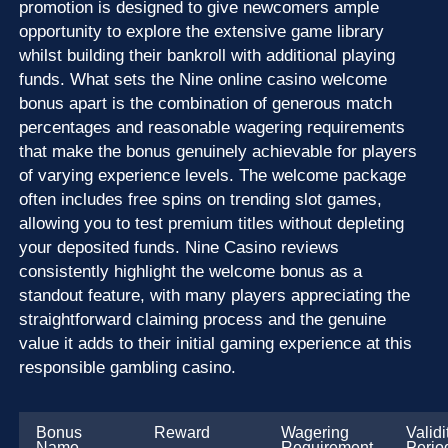
promotion is designed to give newcomers ample
opportunity to explore the extensive game library
whilst building their bankroll with additional playing
funds. What sets the Nine online casino welcome
bonus apart is the combination of generous match
percentages and reasonable wagering requirements
that make the bonus genuinely achievable for players
of varying experience levels. The welcome package
often includes free spins on trending slot games,
allowing you to test premium titles without depleting
your deposited funds. Nine Casino reviews
consistently highlight the welcome bonus as a
standout feature, with many players appreciating the
straightforward claiming process and the genuine
value it adds to their initial gaming experience at this
responsible gambling casino.
Bonus
Reward
Wagering
Validi
Name
Requirement
Perio