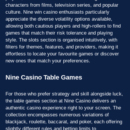
characters from films, television series, and popular
culture. Nine win casino enthusiasts particularly
appreciate the diverse volatility options available,
allowing both cautious players and high-rollers to find
games that match their risk tolerance and playing
style. The slots section is organised intuitively, with
filters for themes, features, and providers, making it
effortless to locate your favourite games or discover
new ones that match your preferences.
Nine Casino Table Games
For those who prefer strategy and skill alongside luck,
the table games section at Nine Casino delivers an
authentic casino experience right to your screen. The
collection encompasses numerous variations of
blackjack, roulette, baccarat, and poker, each offering
slightly different rules and betting limits to