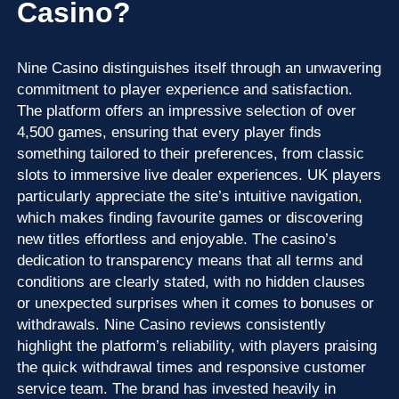
Casino?
Nine Casino distinguishes itself through an unwavering
commitment to player experience and satisfaction.
The platform offers an impressive selection of over
4,500 games, ensuring that every player finds
something tailored to their preferences, from classic
slots to immersive live dealer experiences. UK players
particularly appreciate the site’s intuitive navigation,
which makes finding favourite games or discovering
new titles effortless and enjoyable. The casino’s
dedication to transparency means that all terms and
conditions are clearly stated, with no hidden clauses
or unexpected surprises when it comes to bonuses or
withdrawals. Nine Casino reviews consistently
highlight the platform’s reliability, with players praising
the quick withdrawal times and responsive customer
service team. The brand has invested heavily in