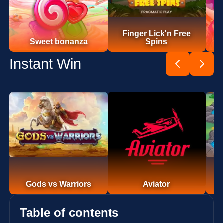
Finger Lick'n Free
Play now
Play now
Sweet bonanza
Spins
Instant Win
Play now
Play now
Gods vs Warriors
Aviator
Table of contents