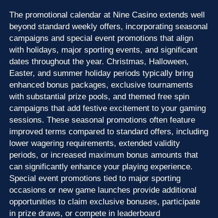
The promotional calendar at Nine Casino extends well
beyond standard weekly offers, incorporating seasonal
campaigns and special event promotions that align
with holidays, major sporting events, and significant
dates throughout the year. Christmas, Halloween,
Easter, and summer holiday periods typically bring
enhanced bonus packages, exclusive tournaments
with substantial prize pools, and themed free spin
campaigns that add festive excitement to your gaming
sessions. These seasonal promotions often feature
improved terms compared to standard offers, including
lower wagering requirements, extended validity
periods, or increased maximum bonus amounts that
can significantly enhance your playing experience.
Special event promotions tied to major sporting
occasions or new game launches provide additional
opportunities to claim exclusive bonuses, participate
in prize draws, or compete in leaderboard