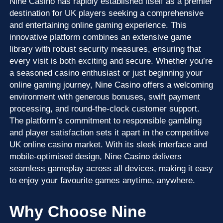
Nine Casino has rapidly established itself as a premier
destination for UK players seeking a comprehensive
and entertaining online gaming experience. This
innovative platform combines an extensive game
library with robust security measures, ensuring that
every visit is both exciting and secure. Whether you’re
a seasoned casino enthusiast or just beginning your
online gaming journey, Nine Casino offers a welcoming
environment with generous bonuses, swift payment
processing, and round-the-clock customer support.
The platform’s commitment to responsible gambling
and player satisfaction sets it apart in the competitive
UK online casino market. With its sleek interface and
mobile-optimised design, Nine Casino delivers
seamless gameplay across all devices, making it easy
to enjoy your favourite games anytime, anywhere.
Why Choose Nine