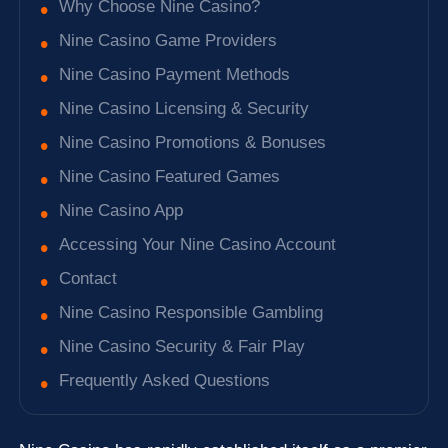
Why Choose Nine Casino?
Nine Casino Game Providers
Nine Casino Payment Methods
Nine Casino Licensing & Security
Nine Casino Promotions & Bonuses
Nine Casino Featured Games
Nine Casino App
Accessing Your Nine Casino Account
Contact
Nine Casino Responsible Gambling
Nine Casino Security & Fair Play
Frequently Asked Questions