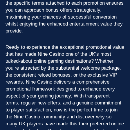
the specific terms attached to each promotion ensures
you can approach bonus offers strategically,
maximising your chances of successful conversion
whilst enjoying the enhanced entertainment value they
provide.
Ready to experience the exceptional promotional value
that has made Nine Casino one of the UK’s most
talked-about online gaming destinations? Whether
you’re attracted by the substantial welcome package,
the consistent reload bonuses, or the exclusive VIP
rewards, Nine Casino delivers a comprehensive
promotional framework designed to enhance every
aspect of your gaming journey. With transparent
terms, regular new offers, and a genuine commitment
to player satisfaction, now is the perfect time to join
the Nine Casino community and discover why so
many UK players have made this their preferred online