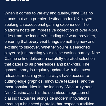
When it comes to variety and quality, Nine Casino
stands out as a premier destination for UK players
seeking an exceptional gaming experience. The
platform hosts an impressive collection of over 4,500
titles from the industry’s leading software providers,
ensuring that every visit brings something new and
exciting to discover. Whether you’re a seasoned
player or just starting your online casino journey, Nine
Casino online delivers a carefully curated selection
that caters to all preferences and bankrolls. The
games library is regularly updated with the latest
releases, meaning you’ll always have access to
cutting-edge graphics, innovative features, and the
most popular titles in the industry. What truly sets
Nine Casino apart is the seamless integration of
classic favourites alongside modern innovations,
creating a balanced portfolio that respects tradition