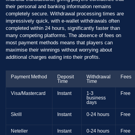
their personal and banking information remains
completely secure. Withdrawal processing times are
impressively quick, with e-wallet withdrawals often
completed within 24 hours, significantly faster than
many competing platforms. The absence of fees on
most payment methods means that players can
maximise their winnings without worrying about
additional charges eating into their profits.
Payment Method
Deposit
Withdrawal
Fees
Time
Time
Visa/Mastercard
Instant
1-3
Free
business
days
Skrill
Instant
0-24 hours
Free
Neteller
Instant
0-24 hours
Free