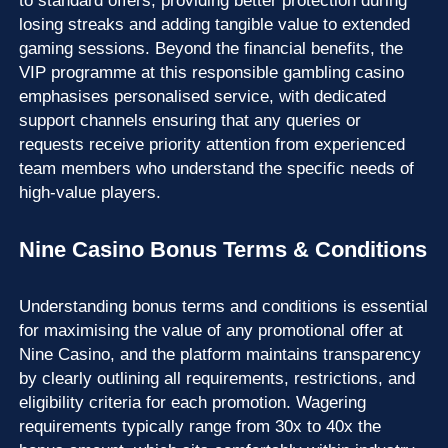
to standard offers, providing better protection during
losing streaks and adding tangible value to extended
gaming sessions. Beyond the financial benefits, the
VIP programme at this responsible gambling casino
emphasises personalised service, with dedicated
support channels ensuring that any queries or
requests receive priority attention from experienced
team members who understand the specific needs of
high-value players.
Nine Casino Bonus Terms & Conditions
Understanding bonus terms and conditions is essential
for maximising the value of any promotional offer at
Nine Casino, and the platform maintains transparency
by clearly outlining all requirements, restrictions, and
eligibility criteria for each promotion. Wagering
requirements typically range from 30x to 40x the