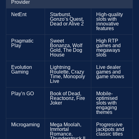
Provider
NetEnt
Starburst,
High-quality
Gonzo’s Quest,
slots with
Dead or Alive 2
innovative
features
Pragmatic
Sweet
High RTP
Play
Bonanza, Wolf
games and
Gold, The Dog
megaways
House
slots
Evolution
Lightning
Live dealer
Gaming
Roulette, Crazy
games and
Time, Monopoly
game shows
Live
Play’n GO
Book of Dead,
Mobile-
Reactoonz, Fire
optimised
Joker
slots with
engaging
themes
Microgaming
Mega Moolah,
Progressive
Immortal
jackpots and
Romance,
classic titles
Thunderstruck II