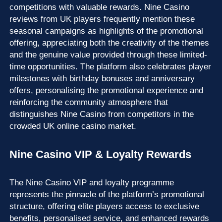
competitions with valuable rewards. Nine Casino
reviews from UK players frequently mention these
seasonal campaigns as highlights of the promotional
offering, appreciating both the creativity of the themes
and the genuine value provided through these limited-
time opportunities. The platform also celebrates player
milestones with birthday bonuses and anniversary
offers, personalising the promotional experience and
reinforcing the community atmosphere that
distinguishes Nine Casino from competitors in the
crowded UK online casino market.
Nine Casino VIP & Loyalty Rewards
The Nine Casino VIP and loyalty programme
represents the pinnacle of the platform’s promotional
structure, offering elite players access to exclusive
benefits, personalised service, and enhanced rewards