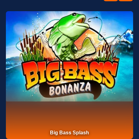
Play now
Big Bass Splash