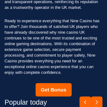
and transparent operations, reinforcing its reputation
as a trustworthy operator in the UK market.
Ready to experience everything that Nine Casino has
to offer? Join thousands of satisfied UK players who
have already discovered why nine casino UK
continues to be one of the most trusted and exciting
online gaming destinations. With its combination of
extensive game selection, secure payment
processing, and commitment to player safety, Nine
Casino provides everything you need for an
exceptional online casino experience that you can
enjoy with complete confidence.
Get Bonus
Popular today