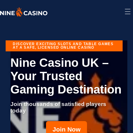
DISCOVER EXCITING SLOTS AND TABLE GAMES
AT A SAFE, LICENSED ONLINE CASINO
Nine Casino UK –
Your Trusted
Gaming Destination
Join thousands of satisfied players
today
Join Now