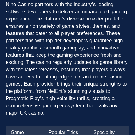
Nine Casino partners with the industry’s leading
software developers to deliver an unparalleled gaming
experience. The platform’s diverse provider portfolio
ensures a rich variety of game styles, themes, and
features that cater to all player preferences. These
partnerships with top-tier developers guarantee high-
quality graphics, smooth gameplay, and innovative
features that keep the gaming experience fresh and
exciting. The casino regularly updates its game library
with the latest releases, ensuring that players always
have access to cutting-edge slots and online casino
games. Each provider brings their unique strengths to
the platform, from NetEnt’s stunning visuals to
Pragmatic Play’s high-volatility thrills, creating a
comprehensive gaming ecosystem that rivals any
major UK casino.
Game
Popular Titles
Speciality