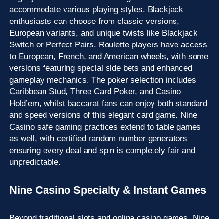
accommodate various playing styles. Blackjack
enthusiasts can choose from classic versions,
European variants, and unique twists like Blackjack
Switch or Perfect Pairs. Roulette players have access
to European, French, and American wheels, with some
versions featuring special side bets and enhanced
gameplay mechanics. The poker selection includes
Caribbean Stud, Three Card Poker, and Casino
Hold’em, whilst baccarat fans can enjoy both standard
and speed versions of this elegant card game. Nine
Casino safe gaming practices extend to table games
as well, with certified random number generators
ensuring every deal and spin is completely fair and
unpredictable.
Nine Casino Specialty & Instant Games
Beyond traditional slots and online casino games, Nine