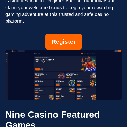
casino destination. Register your account today and
claim your welcome bonus to begin your rewarding
gaming adventure at this trusted and safe casino
platform.
Register
Nine Casino Featured
Games