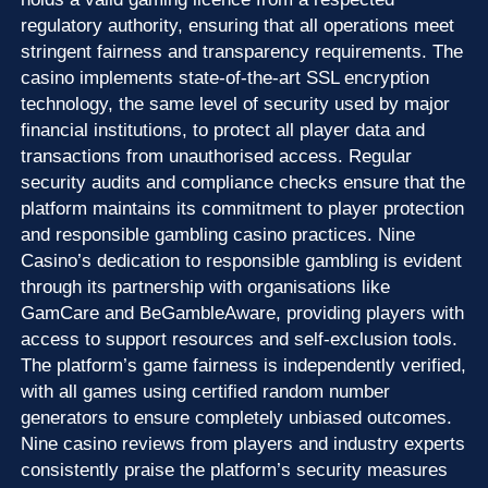
regulatory authority, ensuring that all operations meet
stringent fairness and transparency requirements. The
casino implements state-of-the-art SSL encryption
technology, the same level of security used by major
financial institutions, to protect all player data and
transactions from unauthorised access. Regular
security audits and compliance checks ensure that the
platform maintains its commitment to player protection
and responsible gambling casino practices. Nine
Casino’s dedication to responsible gambling is evident
through its partnership with organisations like
GamCare and BeGambleAware, providing players with
access to support resources and self-exclusion tools.
The platform’s game fairness is independently verified,
with all games using certified random number
generators to ensure completely unbiased outcomes.
Nine casino reviews from players and industry experts
consistently praise the platform’s security measures