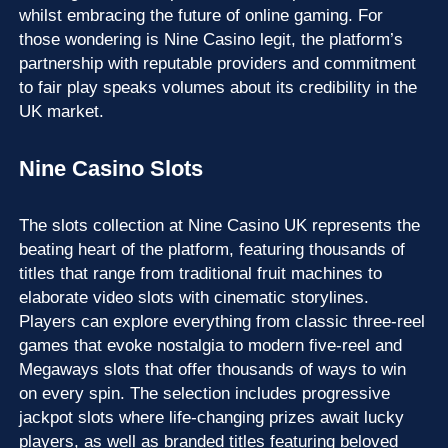
whilst embracing the future of online gaming. For
those wondering is Nine Casino legit, the platform’s
partnership with reputable providers and commitment
to fair play speaks volumes about its credibility in the
UK market.
Nine Casino Slots
The slots collection at Nine Casino UK represents the
beating heart of the platform, featuring thousands of
titles that range from traditional fruit machines to
elaborate video slots with cinematic storylines.
Players can explore everything from classic three-reel
games that evoke nostalgia to modern five-reel and
Megaways slots that offer thousands of ways to win
on every spin. The selection includes progressive
jackpot slots where life-changing prizes await lucky
players, as well as branded titles featuring beloved