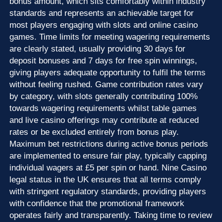
bonus amount, which sits comfortably within industry
standards and represents an achievable target for
most players engaging with slots and online casino
games. Time limits for meeting wagering requirements
are clearly stated, usually providing 30 days for
deposit bonuses and 7 days for free spin winnings,
giving players adequate opportunity to fulfil the terms
without feeling rushed. Game contribution rates vary
by category, with slots generally contributing 100%
towards wagering requirements whilst table games
and live casino offerings may contribute at reduced
rates or be excluded entirely from bonus play.
Maximum bet restrictions during active bonus periods
are implemented to ensure fair play, typically capping
individual wagers at £5 per spin or hand. Nine Casino
legal status in the UK ensures that all terms comply
with stringent regulatory standards, providing players
with confidence that the promotional framework
operates fairly and transparently. Taking time to review