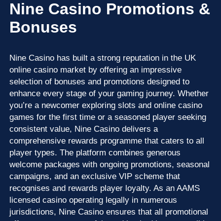
Nine Casino Promotions &
Bonuses
Nine Casino has built a strong reputation in the UK
online casino market by offering an impressive
selection of bonuses and promotions designed to
enhance every stage of your gaming journey. Whether
you’re a newcomer exploring slots and online casino
games for the first time or a seasoned player seeking
consistent value, Nine Casino delivers a
comprehensive rewards programme that caters to all
player types. The platform combines generous
welcome packages with ongoing promotions, seasonal
campaigns, and an exclusive VIP scheme that
recognises and rewards player loyalty. As an AAMS
licensed casino operating legally in numerous
jurisdictions, Nine Casino ensures that all promotional