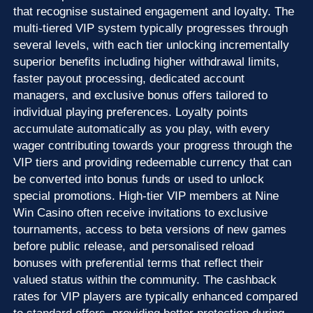
that recognise sustained engagement and loyalty. The
multi-tiered VIP system typically progresses through
several levels, with each tier unlocking incrementally
superior benefits including higher withdrawal limits,
faster payout processing, dedicated account
managers, and exclusive bonus offers tailored to
individual playing preferences. Loyalty points
accumulate automatically as you play, with every
wager contributing towards your progress through the
VIP tiers and providing redeemable currency that can
be converted into bonus funds or used to unlock
special promotions. High-tier VIP members at Nine
Win Casino often receive invitations to exclusive
tournaments, access to beta versions of new games
before public release, and personalised reload
bonuses with preferential terms that reflect their
valued status within the community. The cashback
rates for VIP players are typically enhanced compared