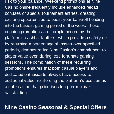
risk to your balance. Weekend promotions at Nine
Casino online frequently include enhanced reload
bonuses or special tournament entries, creating
exciting opportunities to boost your bankroll heading
into the busiest gaming period of the week. These
ongoing promotions are complemented by the
platform’s cashback offers, which provide a safety net
by returning a percentage of losses over specified
periods, demonstrating Nine Casino’s commitment to
player value even during less fortunate gaming
sessions. The combination of these recurring
promotions ensures that both casual players and
dedicated enthusiasts always have access to
additional value, reinforcing the platform’s position as
a safe casino that prioritises long-term player
satisfaction.
Nine Casino Seasonal & Special Offers