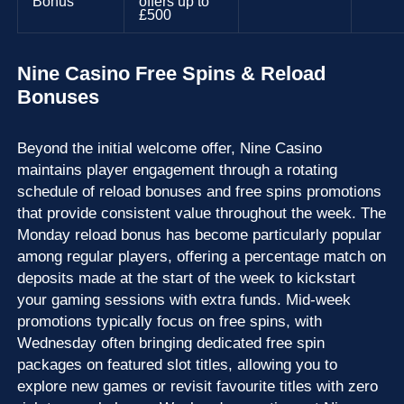
Bonus
offers up to
£500
Nine Casino Free Spins & Reload
Bonuses
Beyond the initial welcome offer, Nine Casino
maintains player engagement through a rotating
schedule of reload bonuses and free spins promotions
that provide consistent value throughout the week. The
Monday reload bonus has become particularly popular
among regular players, offering a percentage match on
deposits made at the start of the week to kickstart
your gaming sessions with extra funds. Mid-week
promotions typically focus on free spins, with
Wednesday often bringing dedicated free spin
packages on featured slot titles, allowing you to
explore new games or revisit favourite titles with zero