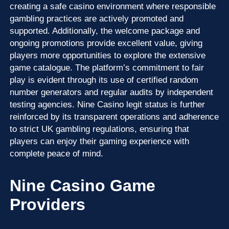
creating a safe casino environment where responsible
gambling practices are actively promoted and
supported. Additionally, the welcome package and
ongoing promotions provide excellent value, giving
players more opportunities to explore the extensive
game catalogue. The platform’s commitment to fair
play is evident through its use of certified random
number generators and regular audits by independent
testing agencies. Nine Casino legit status is further
reinforced by its transparent operations and adherence
to strict UK gambling regulations, ensuring that
players can enjoy their gaming experience with
complete peace of mind.
Nine Casino Game
Providers