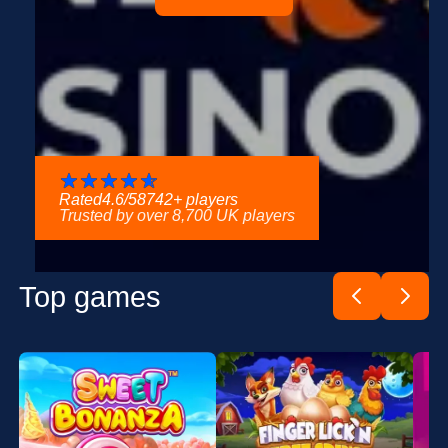
Rated
4.6
/
5
8742
+ players
Trusted by over 8,700 UK players
Top games