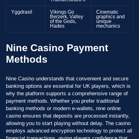
Yggdrasil
Vikings Go
Cinematic
Berzerk, Valley
graphics and
of the Gods,
unique
Hades
mechanics
Nine Casino Payment
Methods
Nine Casino understands that convenient and secure
banking options are essential for UK players, which is
why the platform supports a comprehensive range of
payment methods. Whether you prefer traditional
banking methods or modern e-wallets, nine online
casino ensures that deposits are processed instantly,
allowing you to start playing without delay. The casino
employs advanced encryption technology to protect all
financial transactions, giving players confidence that