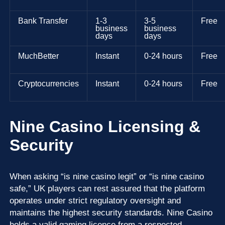
Bank Transfer
1-3
3-5
Free
business
business
days
days
MuchBetter
Instant
0-24 hours
Free
Cryptocurrencies
Instant
0-24 hours
Free
Nine Casino Licensing &
Security
When asking “is nine casino legit” or “is nine casino
safe,” UK players can rest assured that the platform
operates under strict regulatory oversight and
maintains the highest security standards. Nine Casino
holds a valid gaming licence from a respected