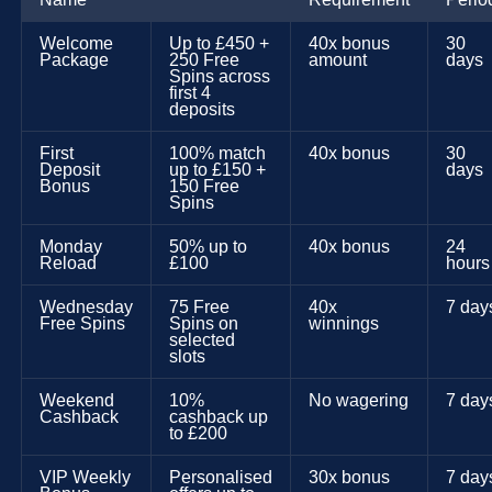
Welcome
Up to £450 +
40x bonus
30
Package
250 Free
amount
days
Spins across
first 4
deposits
First
100% match
40x bonus
30
Deposit
up to £150 +
days
Bonus
150 Free
Spins
Monday
50% up to
40x bonus
24
Reload
£100
hours
Wednesday
75 Free
40x
7 day
Free Spins
Spins on
winnings
selected
slots
Weekend
10%
No wagering
7 day
Cashback
cashback up
to £200
VIP Weekly
Personalised
30x bonus
7 day