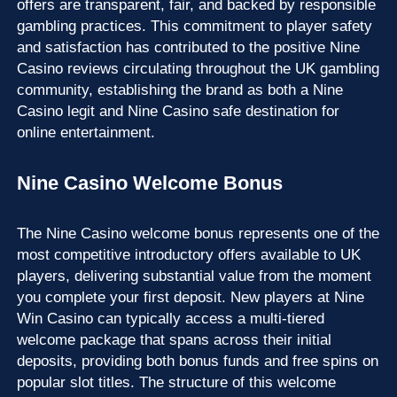
offers are transparent, fair, and backed by responsible
gambling practices. This commitment to player safety
and satisfaction has contributed to the positive Nine
Casino reviews circulating throughout the UK gambling
community, establishing the brand as both a Nine
Casino legit and Nine Casino safe destination for
online entertainment.
Nine Casino Welcome Bonus
The Nine Casino welcome bonus represents one of the
most competitive introductory offers available to UK
players, delivering substantial value from the moment
you complete your first deposit. New players at Nine
Win Casino can typically access a multi-tiered
welcome package that spans across their initial
deposits, providing both bonus funds and free spins on
popular slot titles. The structure of this welcome